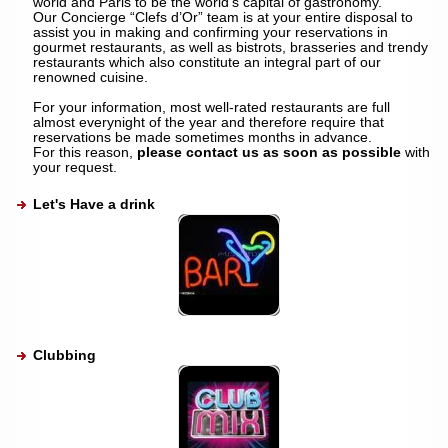
world and Paris to be the world’s capital of gastronomy.
Our Concierge “Clefs d’Or” team is at your entire disposal to
assist you in making and confirming your reservations in
gourmet restaurants, as well as bistrots, brasseries and trendy
restaurants which also constitute an integral part of our
renowned cuisine.
For your information, most well-rated restaurants are full
almost everynight of the year and therefore require that
reservations be made sometimes months in advance.
For this reason,
please contact us as soon as possible
with
your request.
Let's Have a drink
Clubbing