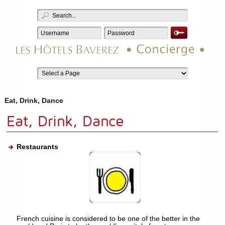
Eat, Drink, Dance
Eat, Drink, Dance
Restaurants
French cuisine is considered to be one of the better in the