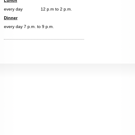
Lunch
every day 12 p.m to 2 p.m.
Dinner
every day 7 p.m. to 9 p.m.