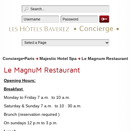
Concierge•Paris
Majestic Hotel Spa
Le Magnum Restaurant
Le MagnuM Restaurant
Opening Hours:
Breakfast
Monday to Friday 7 a.m. to 10 a.m.
Saturday & Sunday 7 a.m. to 10 : 30 a.m.
Brunch (reservation required )
On sundays 12 p.m to 3 p.m.