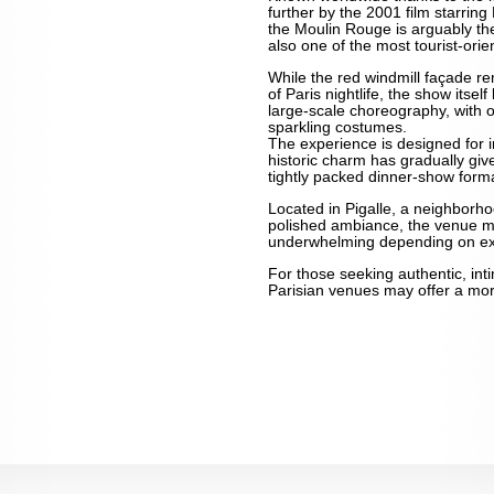
further by the 2001 film starri
the Moulin Rouge is arguably t
also one of the most tourist-orie
While the red windmill façade r
of Paris nightlife, the show itself
large-scale choreography, with o
sparkling costumes.
The experience is designed for i
historic charm has gradually giv
tightly packed dinner-show forma
Located in Pigalle, a neighborhoo
polished ambiance, the venue m
underwhelming depending on ex
For those seeking authentic, int
Parisian venues may offer a mo