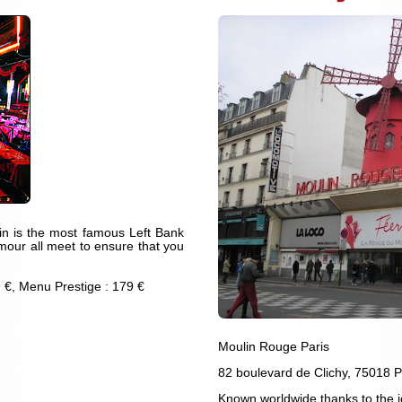
atin is the most famous Left Bank
mour all meet to ensure that you
 €, Menu Prestige : 179 €
Moulin Rouge Paris
82 boulevard de Clichy, 75018 P
Known worldwide thanks to the 