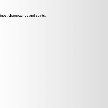
 finest champagnes and spirits,