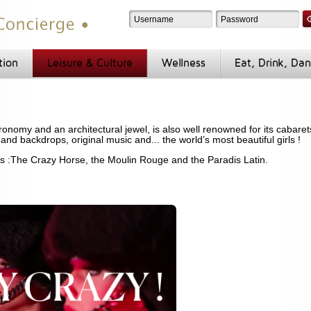
tion
Leisure & Culture
Wellness
Eat, Drink, Da
tronomy and an architectural jewel, is also well renowned for its cabare
 and backdrops, original music and... the world’s most beautiful girls !
ts :The Crazy Horse, the Moulin Rouge and the Paradis Latin.