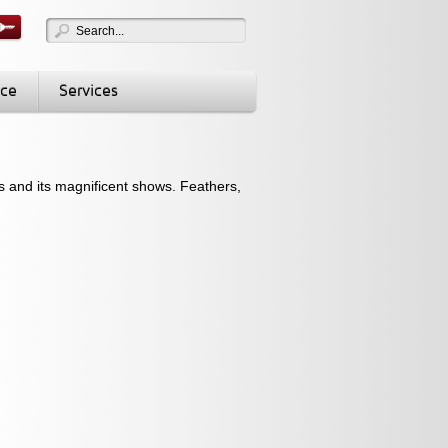
nce
Services
ts and its magnificent shows. Feathers,