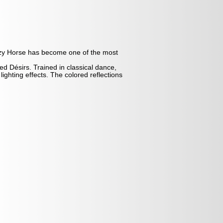
azy Horse has become one of the most
ed Désirs. Trained in classical dance,
ghting effects. The colored reflections