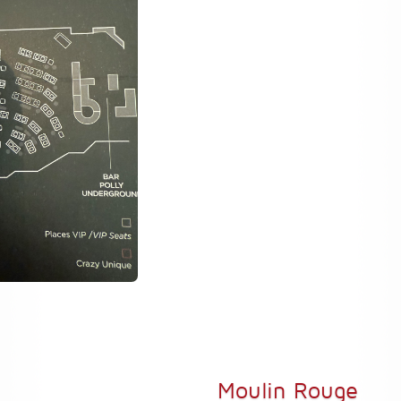
Moulin Rouge