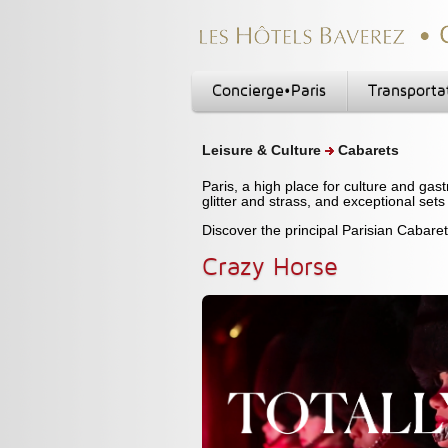
Concierge•Paris
Transporta
Leisure & Culture
Cabarets
Paris, a high place for culture and gas
glitter and strass, and exceptional sets
Discover the principal Parisian Cabare
Crazy Horse