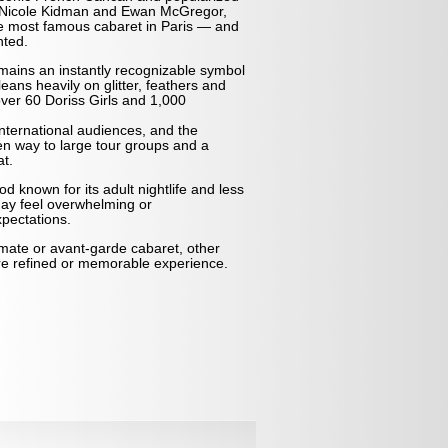
ng Nicole Kidman and Ewan McGregor,
he most famous cabaret in Paris — and
nted.
emains an instantly recognizable symbol
 leans heavily on glitter, feathers and
ver 60 Doriss Girls and 1,000
nternational audiences, and the
en way to large tour groups and a
t.
d known for its adult nightlife and less
ay feel overwhelming or
pectations.
imate or avant-garde cabaret, other
re refined or memorable experience.