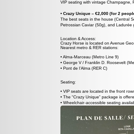
VIP seating with vintage Champagne, P
• Crazy Unique – €2,000 (for 2 peopl
The best seats in the house (Central So
Petrossian Caviar (50g), and Ladurée 
Location & Access:
Crazy Horse is located on Avenue Geor
Nearest metro & RER stations:
• Alma-Marceau (Metro Line 9)
• George V / Franklin D. Roosevelt (Me
• Pont de l’Alma (RER C)
Seating:
• VIP seats are located in the front ro
• The “Crazy Unique” package is offered
• Wheelchair-accessible seating availa