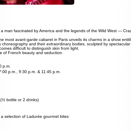
 a man fascinated by America and the legends of the Wild West — Cr
he most avant-garde cabaret in Paris unveils its charms in a show entitl
 choreography and their extraordinary bodies, sculpted by spectacular li
omes difficult to distinguish skin from light.
te of French beauty and seduction.
0 p.m.
 7:00 p.m., 9:30 p.m. & 11:45 p.m.
½ bottle or 2 drinks)
a selection of Ladurée gourmet bites