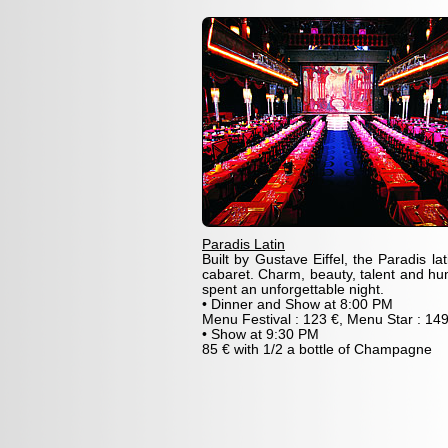
Paradis Latin
Built by Gustave Eiffel, the Paradis l
cabaret. Charm, beauty, talent and hu
spent an unforgettable night.
• Dinner and Show at 8:00 PM
Menu Festival : 123 €, Menu Star : 149
• Show at 9:30 PM
85 € with 1/2 a bottle of Champagne