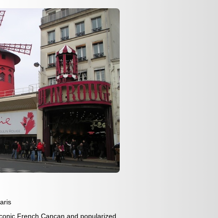
aris
iconic French Cancan and popularized