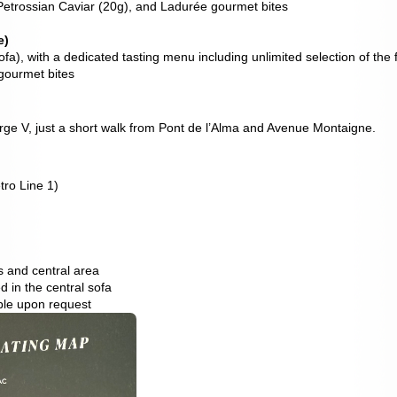
etrossian Caviar (20g), and Ladurée gourmet bites
e)
fa), with a dedicated tasting menu including unlimited selection of the
gourmet bites
ge V, just a short walk from Pont de l’Alma and Avenue Montaigne.
tro Line 1)
ws and central area
 in the central sofa
ble upon request