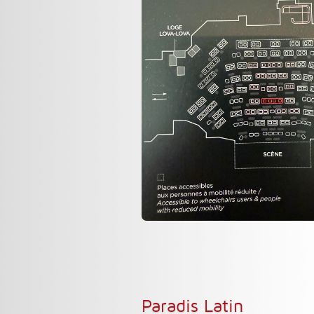
Paradis Latin