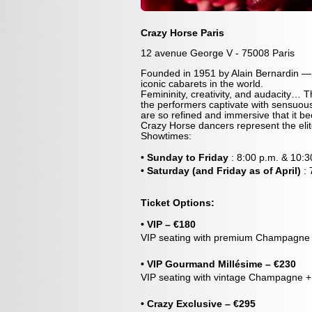
Crazy Horse Paris
12 avenue George V - 75008 Paris
Founded in 1951 by Alain Bernardin —
iconic cabarets in the world.
Femininity, creativity, and audacity… T
the performers captivate with sensuous
are so refined and immersive that it bec
Crazy Horse dancers represent the eli
Showtimes:
•
Sunday to Friday
: 8:00 p.m. & 10:3
•
Saturday (and Friday as of April)
:
Ticket Options:
• VIP – €180
VIP seating with premium Champagne (
• VIP Gourmand Millésime – €230
VIP seating with vintage Champagne + 
• Crazy Exclusive – €295