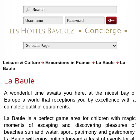
Leisure & Culture
Excursions in France
La Baule
La
Baule
La Baule
A wonderful time awaits you here, at the nicest bay of
Europe a world that receptions you by excellence with a
complete outfit of equipments.
La Baule is a perfect game area for children with magic
moments of escaping and discovering pleasures of
beaches sun and water, sport, patrimony and gastronomy,
La Baule will enjoy putting forward a feast of events for all