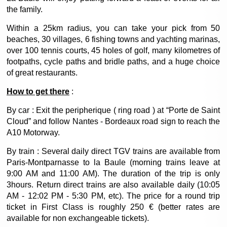
the family.
Within a 25km radius, you can take your pick from 50
beaches, 30 villages, 6 fishing towns and yachting marinas,
over 100 tennis courts, 45 holes of golf, many kilometres of
footpaths, cycle paths and bridle paths, and a huge choice
of great restaurants.
How to get there
:
By car : Exit the peripherique ( ring road ) at “Porte de Saint
Cloud” and follow Nantes - Bordeaux road sign to reach the
A10 Motorway.
By train : Several daily direct TGV trains are available from
Paris-Montparnasse to la Baule (morning trains leave at
9:00 AM and 11:00 AM). The duration of the trip is only
3hours. Return direct trains are also available daily (10:05
AM - 12:02 PM - 5:30 PM, etc). The price for a round trip
ticket in First Class is roughly 250 € (better rates are
available for non exchangeable tickets).