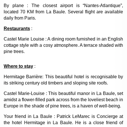
By plane : The closest airport is “Nantes-Atlantique”,
located 70 KM from La Baule. Several flight are available
daily from Paris.
Restaurants
:
Castel Marie Louise : A dining room furnished in an English
cottage style with a cosy atmosphere. A terrace shaded with
pine trees.
Where to stay
:
Hermitage Barrière: This beautiful hotel is recognisable by
its striking century old timbers and sloping site roofs.
Castel Marie-Louise : This beautiful manor in La Baule, set
amidst a flower-filled park across from the loveliest beach in
Europe in the shade of pine trees, is a haven of well-being.
Your friend in La Baule : Patrick LeMarec is Concierge at
the hotel Hermitage in La Baule. He is a close friend of