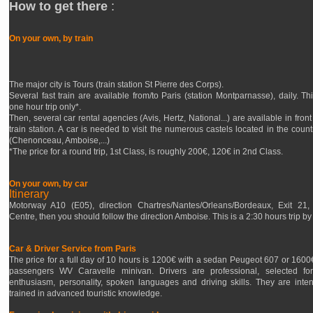
How to get there
:
On your own, by train
The major city is Tours (train station St Pierre des Corps).
Several fast train are available from/to Paris (station Montparnasse), daily. Thi
one hour trip only*.
Then, several car rental agencies (Avis, Hertz, National...) are available in front
train station. A car is needed to visit the numerous castels located in the count
(Chenonceau, Amboise,...)
*The price for a round trip, 1st Class, is roughly 200€, 120€ in 2nd Class.
On your own, by car
Itinerary
Motorway A10 (E05), direction Chartres/Nantes/Orleans/Bordeaux, Exit 21,
Centre, then you should follow the direction Amboise. This is a 2:30 hours trip by 
Car & Driver Service from Paris
The price for a full day of 10 hours is 1200€ with a sedan Peugeot 607 or 1600€
passengers WV Caravelle minivan. Drivers are professional, selected for
enthusiasm, personality, spoken languages and driving skills. They are inten
trained in advanced touristic knowledge.