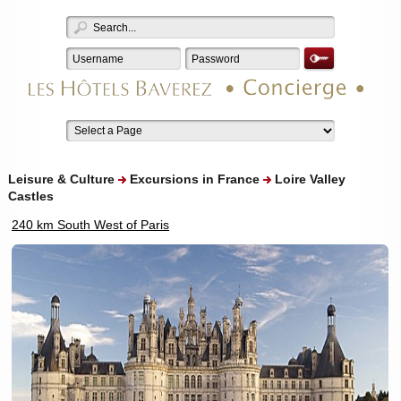
Leisure & Culture
Excursions in France
Loire Valley
Castles
240 km South West of Paris