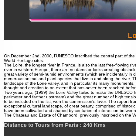
Lo
On December 2nd, 2000, l'UNESCO inscribed the central part of the Loi
World Heritage sites.
The Loire, the longest river in France, is also the last free-flowing r
river in western Europe, there are no dams or locks creating obstacles
great variety of semi-humid environments (which are incidentally in dan
numerous animal and plant species that live in and along the river. T
landscape of the Loire valley, and in particular its many monument
thought and creation to an extent that has never been reached befor
Two years ago, (1999) the Loire Valley failed to make the UNESCO lis
perimeter and farther upstream) and the great number of high tensio
to be included on the list, won the commission's favor. The report fro
exceptional cultural landscape, of great beauty, comprised of histori
have been cultivated and shaped by centuries of interaction between lo
The Chateau and Estate of Chambord, previously inscribed on the WHL
Distance to Tours from Paris : 240 Kms