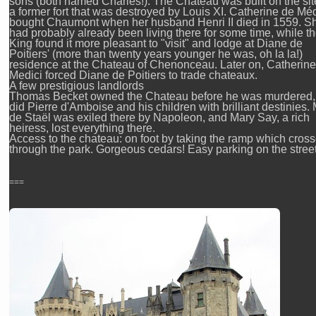
sons (both named Charles!). The Chateau was built on the sit
a former fort that was destroyed by Louis XI. Catherine de Méd
bought Chaumont when her husband Henri II died in 1559. S
had probably already been living there for some time, while t
King found it more pleasant to "visit" and lodge at Diane de
Poitiers' (more than twenty years younger he was, oh la la!)
residence at the Chateau of Chenonceau. Later on, Catherine
Medici forced Diane de Poitiers to trade chateaux.
A few prestigious landlords
Thomas Becket owned the Chateau before he was murdered,
did Pierre d'Amboise and his children with brilliant destinies
de Staël was exiled there by Napoleon, and Mary Say, a rich
heiress, lost everything there.
Access to the chateau: on foot by taking the ramp which cros
through the park. Gorgeous cedars! Easy parking on the street
===