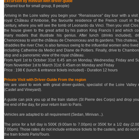
Excursion by minivan with driver-guide
(Shared tour for small group, 8 people)
Arriving in the Loire valley you begin your “Renaissance” day tour with a visit 
royal Château d’Amboise, the favourite residence of the French court in th
century, where you will see the tomb of Leonardo da Vinci. Then you visit Clos
the house given to the great artist by his patron King Francis I and which co
many models that illustrate his genius. After lunch (drinks included), dr
Chenonceau to visit the château de Chenonceau and its gardens. This chateau,
straddles the river Cher, is also famous owing to the influential women who lived
including Catherine da Medici and Diane de Poitiers. Finally, drive to Chambord
stop and a panoramic view of the royal château.
From April 1st to October 31st: 6.45 am on Monday, Wednesday, Friday and S
From November 1st to March 31st: 6.45am on Monday and Friday
Price : 198 € (lunch & entrance tickets included) - Duration 12 hours
Private Visit with Driver-Guide From the region
We are used to work with great driver-guides, specialist of the Loire Valley 
(Castel and Vineyard).
A guide can pick you up at the train station (St Pierre des Corps) and drop you 
the end of the day, for your return train to Paris.
Vehicles are adapted to all requirement (Sedan, Minivan...).
The price for a full day is 500€ (9.00am to 7.00pm) or 350€ for a 1/2 day (2.0
7.00pm). Those rates do not include entrance tickets to the castels, and do not i
the train tickets Paris/Tours.