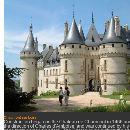
Chaumont sur Loire
Construction began on the Chateau de Chaumont in 1466 un
the direction of Charles d'Amboise, and was continued by his