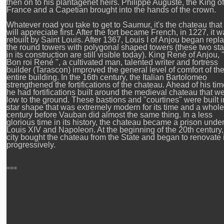
then on to his plantagenet heirs. Philippe Auguste, the King of
France and a Capetian brought into the hands of the crown.
Whatever road you take to get to Saumur, it's the chateau that
will appreciate first. After the fort became French, in 1227, it 
rebuilt by Saint Louis. After 1367, Louis I of Anjou began repl
the round towers with polygonal shaped towers (these two st
in its construction are still visible today). King René of Anjou, 
Bon roi René ", a cultivated man, talented writer and fortress
builder (Tarascon) improved the general level of comfort of th
entire building. In the 16th century, the Italian Bartolomeo
strengthened the fortifications of the chateau. Ahead of his tim
he had fortifications built around the medieval chateau that w
low to the ground. These bastions and "courtines" were built i
star shape that was extremely modern for its time and a whole
century before Vauban did almost the same thing. In a less
glorious time in its history, the chateau became a prison unde
Louis XIV and Napoleon. At the beginning of the 20th century,
city bought the chateau from the State and began to renovate i
progressively.
===