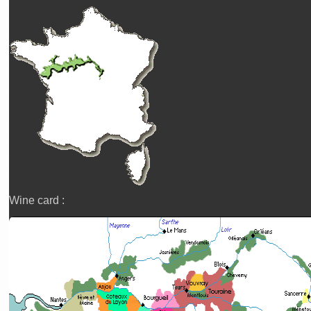
Wine card :