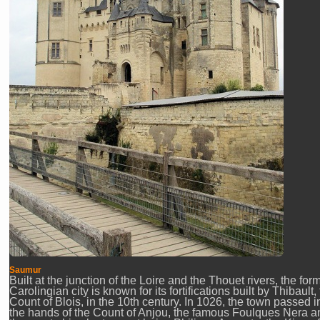
Saumur
Built at the junction of the Loire and the Thouet rivers, the for
Carolingian city is known for its fortifications built by Thibault,
Count of Blois, in the 10th century. In 1026, the town passed i
the hands of the Count of Anjou, the famous Foulques Nera a