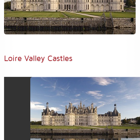
Loire Valley Castles