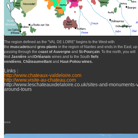
The region defined as the "VAL DE LOIRE" begins to the West with
the
muscadets
and
gros-plants
in the region of Nantes and ends in the East, up 
passing through the
coast of Auvergne
and
St-Pourçain
. To the north, you will
find
Jasnière
and
Orléanais
wines and to the South
fiefs
vendéens
,
Châteaumeillant
and
Haut-Poitou wines.
Links :
http://www.chateaux-valdeloire.com
http://www.visite-au-chateau.com
http://www.leschateauxdelaloire.co.uk/sites-and-monuments-vi
around-tours
===