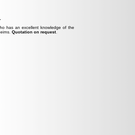
.
who has an excellent knowledge of the
 Reims.
Quotation on request
.