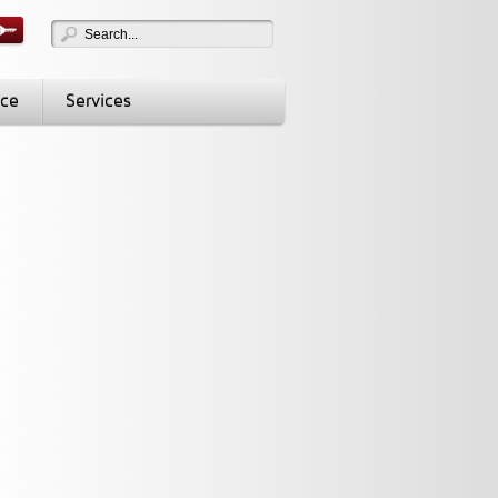
nce
Services