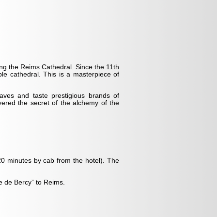
ng the Reims Cathedral. Since the 11th
le cathedral. This is a masterpiece of
ves and taste prestigious brands of
ed the secret of the alchemy of the
 (20 minutes by cab from the hotel). The
te de Bercy” to Reims.