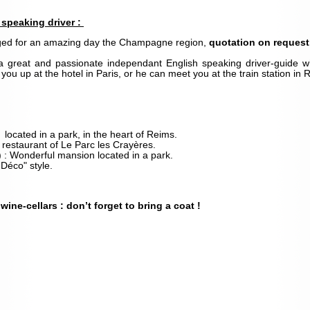
speaking driver :
nged for an amazing day the Champagne region,
quotation on request
a great and passionate independant English speaking driver-guide 
ou up at the hotel in Paris, or he can meet you at the train station in
: located in a park, in the heart of Reims.
 restaurant of Le Parc les Crayères.
) : Wonderful mansion located in a park.
 Déco" style.
wine-cellars : d
on’t forget to bring a coat !