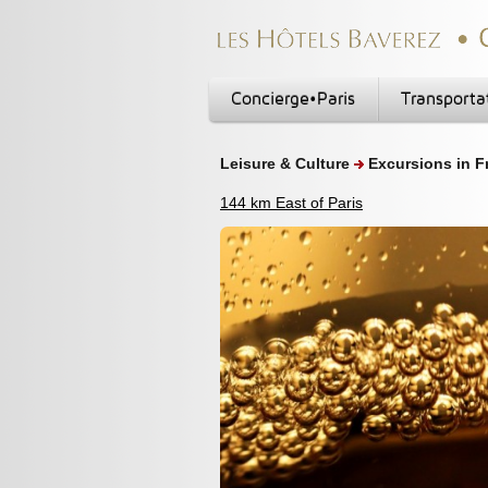
Concierge•Paris
Transporta
Leisure & Culture
Excursions in F
144 km East of Paris