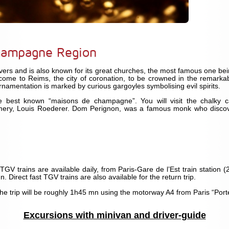
hampagne Region
vers and is also known for its great churches, the most famous one bei
come to Reims, the city of coronation, to be crowned in the remarkab
ornamentation is marked by curious gargoyles symbolising evil spirits.
 best known “maisons de champagne”. You will visit the chalky ca
y, Louis Roederer. Dom Perignon, was a famous monk who discover
 TGV trains are available daily, from Paris-Gare de l’Est train station
mn. Direct fast TGV trains are also available for the return trip.
the trip will be roughly 1h45 mn using the motorway A4 from Paris “Por
Excursions with minivan and driver-guide