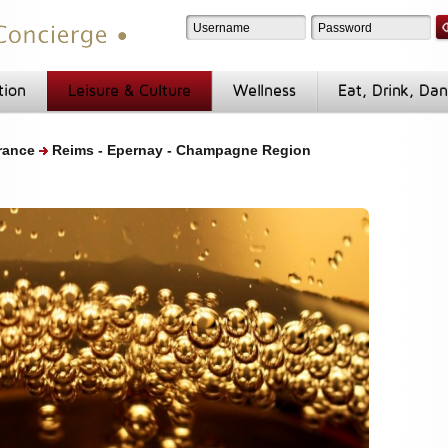
tion
Leisure & Culture
Wellness
Eat, Drink, Da
rance
Reims - Epernay - Champagne Region