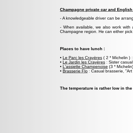
Champagne private car and English 
- A knowledgeable driver can be arra
- When available, we also work with 
Champagne region. He can either pick y
Places to have lunch :
•
Le Parc les Crayères
( 2 * Michelin ) 
•
Le Jardin les Crayères
: Sister casual
•
L'assiette Champenoise
(3 * Michelin
•
Brasserie Flo
: Casual brasserie, "Art
The temperature is rather low in the 