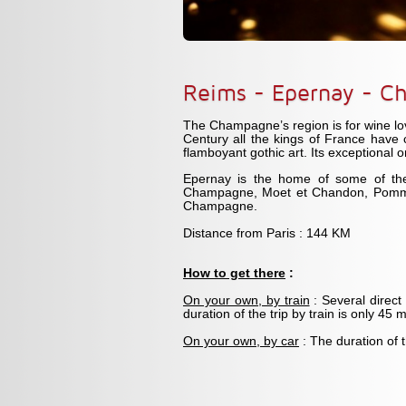
Reims - Epernay - C
The Champagne’s region is for wine lo
Century all the kings of France have 
flamboyant gothic art. Its exceptional 
Epernay is the home of some of the
Champagne, Moet et Chandon, Pommer
Champagne.
Distance from Paris : 144 KM
How to get there
:
On your own, by train
: Several direct
duration of the trip by train is only 45 
On your own, by car
: The duration of 