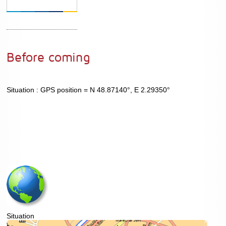
Before coming
Situation : GPS position = N 48.87140°, E 2.29350°
Situation