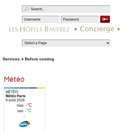
Services
Before coming
Météo
Météo Paris