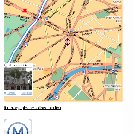
Itinerary, please follow this link