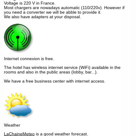
Voltage is 220 V in France.
Most chargers are nowadays automatic (110/220v). However if
you need a converter we will be abble to provide it.
We also have adapters at your disposal.
Internet connexion is free.
The hotel has wireless internet service (WiFi) available in the
rooms and also in the public areas (lobby, bar...).
We have a free business center with internet access.
Weather
LaChaineMeteo
is a good weather forecast.