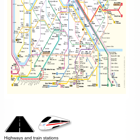
Highways and train stations