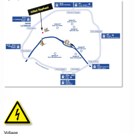
Voltage