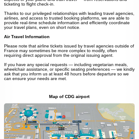
ticketing to flight check-in.
Thanks to our privileged relationships with leading travel agencies,
airlines, and access to trusted booking platforms, we are able to
provide real-time schedule information and efficiently coordinate
your travel plans, even on short notice.
Air Travel Information
Please note that airline tickets issued by travel agencies outside of
France may sometimes be more complex to modify, often
requiring direct approval from the original issuing agent.
If you have any special requests — including vegetarian meals,
wheelchair assistance, or specific seating preferences — we kindly
ask that you inform us at least 48 hours before departure so we
can ensure your needs are met.
Map of CDG airport