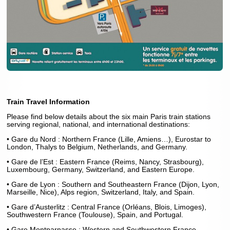
Train Travel Information
Please find below details about the six main Paris train stations
serving regional, national, and international destinations:
• Gare du Nord : Northern France (Lille, Amiens…), Eurostar to
London, Thalys to Belgium, Netherlands, and Germany.
• Gare de l’Est : Eastern France (Reims, Nancy, Strasbourg),
Luxembourg, Germany, Switzerland, and Eastern Europe.
• Gare de Lyon : Southern and Southeastern France (Dijon, Lyon,
Marseille, Nice), Alps region, Switzerland, Italy, and Spain.
• Gare d’Austerlitz : Central France (Orléans, Blois, Limoges),
Southwestern France (Toulouse), Spain, and Portugal.
• Gare Montparnasse : Western and Southwestern France