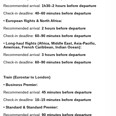
Recommended arrival:
1h30–2 hours before departure
Check-in deadline:
40–60 minutes before departure
•
European flights & North Africa:
Recommended arrival:
2 hours before departure
Check-in deadline:
60–90 minutes before departure
•
Long-haul flights (Africa, Middle East, Asia-Pacific,
Americas, French Caribbean, Indian Ocean):
Recommended arrival:
3 hours before departure
Check-in deadline:
60–90 minutes before departure
Train (Eurostar to London)
•
Business Premier:
Recommended arrival:
45 minutes before departure
Check-in deadline:
10–15 minutes before departure
•
Standard & Standard Premier:
Recommended arrival:
90 minutes before departure