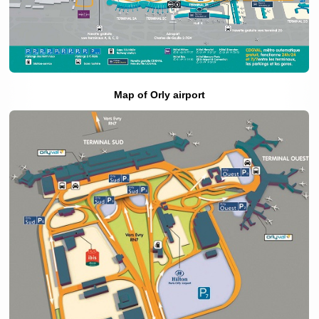
Map of Orly airport