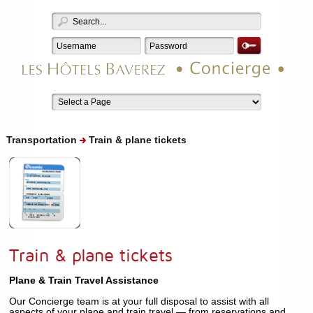
Transportation
Train & plane tickets
Train & plane tickets
Plane & Train Travel Assistance
Our Concierge team is at your full disposal to assist with all
aspects of your plane and train travel — from reservations and