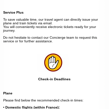
Service Plus
To save valuable time, our travel agent can directly issue your
plane and train tickets via email.
You will conveniently receive electronic tickets ready for your
journey.
Do not hesitate to contact our Concierge team to request this
service or for further assistance.
Check-in Deadlines
Plane
Please find below the recommended check-in times:
•
Domestic flights (within France):