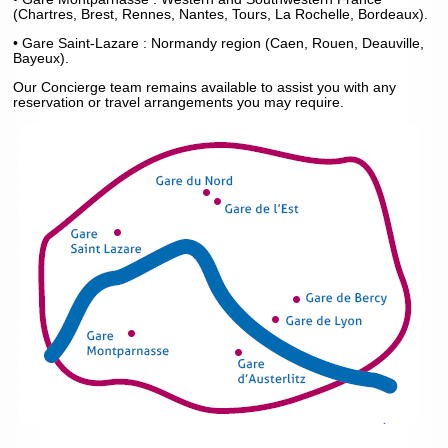
(Chartres, Brest, Rennes, Nantes, Tours, La Rochelle, Bordeaux).
• Gare Saint-Lazare : Normandy region (Caen, Rouen, Deauville,
Bayeux).
Our Concierge team remains available to assist you with any
reservation or travel arrangements you may require.